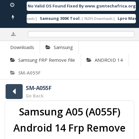
UMP Unbrick No Valid OS Found Fixed By www.gsmtechafrica.org
F
Samsung 300K Tool.
Lpro Max V
[ 24370 Downloads ]
[ 18295 Downloads ]
0%
Downloads
Samsung
Samsung FRP Remove File
ANDROID 14
SM-A055F
SM-A055F
Go Back
Samsung A05 (A055F)
Android 14 Frp Remove