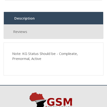
Description
Reviews
Note: KG Status Should be - Compleate,
Prenormal, Active