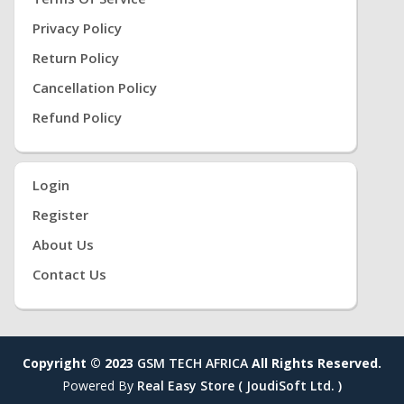
Privacy Policy
Return Policy
Cancellation Policy
Refund Policy
Login
Register
About Us
Contact Us
Copyright © 2023
GSM TECH AFRICA
All Rights Reserved.
Powered By
Real Easy Store ( JoudiSoft Ltd. )