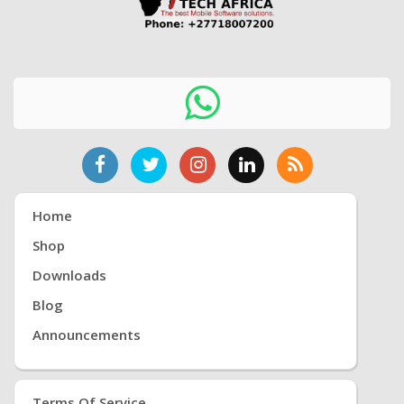
Home
Shop
Downloads
Blog
Announcements
Terms Of Service