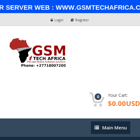
Server Web : www.gsmtechafrica.com✅ 
Login
Register
Your Cart:
0
$0.00USD
Main
Main Menu
Menu