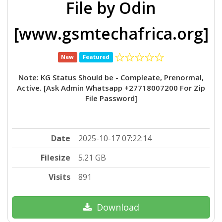
File by Odin
[www.gsmtechafrica.org]
New
Featured
Note: KG Status Should be - Compleate, Prenormal,
Active. [Ask Admin Whatsapp +27718007200 For Zip
File Password]
Date
2025-10-17 07:22:14
Filesize
5.21 GB
Visits
891
Download