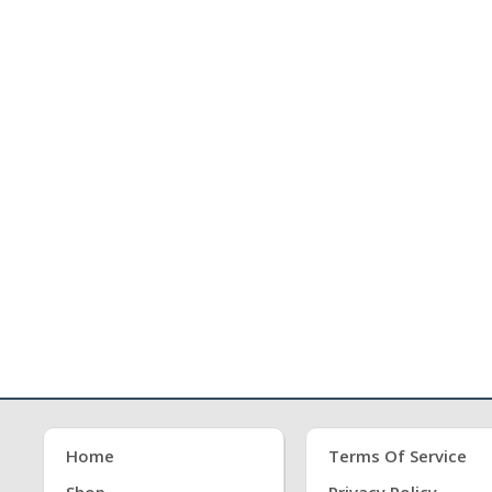
Home
Terms Of Service