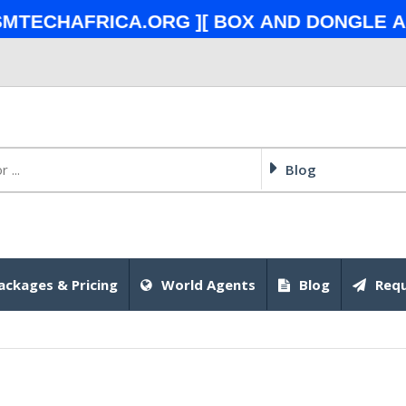
chafrica.org ][ Box and Dongle also
Blog
ackages & Pricing
World Agents
Blog
Requ