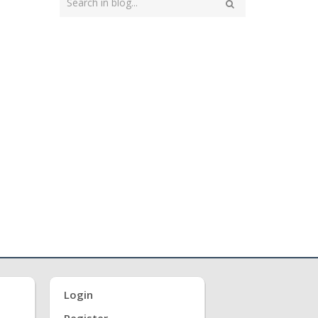
your
Search
search
here
Login