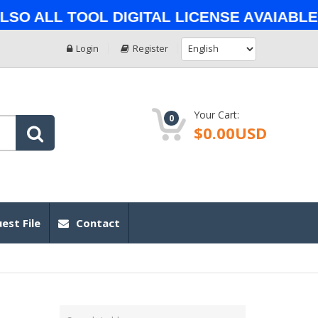
 All Tool Digital License Avaiable o
Login
Register
Your Cart:
0
$0.00USD
est File
Contact
Type