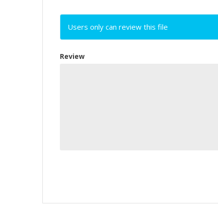
Users only can review this file
Review