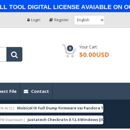
ol Digital License Avaiable on Our 
Login
Register
Your Cart:
0
$0.00USD
est File
Contact
Mobicel IX Full Dump Firmware vai Pandora Tool_sp9863a
FEATURED
Justatech Checkra1n 0.12.4 Windows [IOS]
P
oads ]
[ 8794 Downloads ]