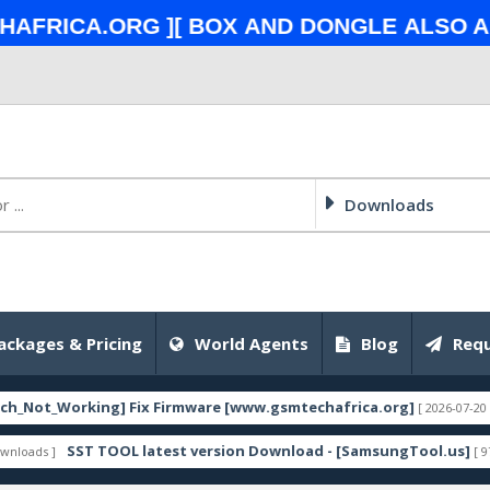
ca.org ][ Box and Dongle also All To
Downloads
ackages & Pricing
World Agents
Blog
Requ
Working] Fix Firmware [www.gsmtechafrica.org]
[ 2026-07-20 18:56:12 ]
SST TOOL latest version Download - [SamsungTool.us]
[ 9759 Downl