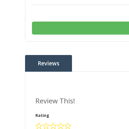
Reviews
Review This!
Rating