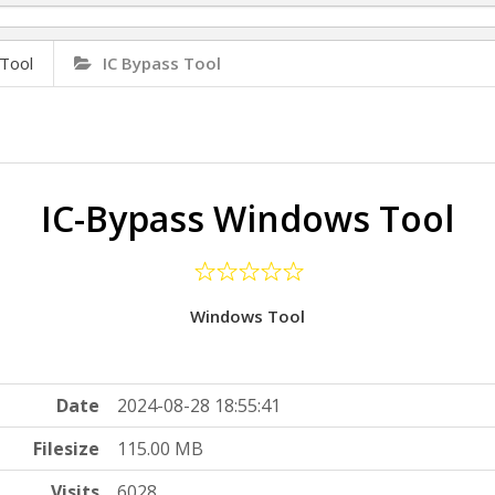
Tool
IC Bypass Tool
IC-Bypass Windows Tool
Windows Tool
Date
2024-08-28 18:55:41
Filesize
115.00 MB
Visits
6028