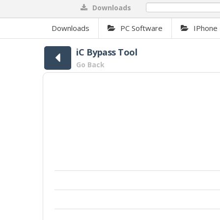
Downloads
0%
Downloads
PC Software
IPhone 
iC Bypass Tool
Go Back