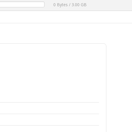
0 Bytes / 3.00 GB