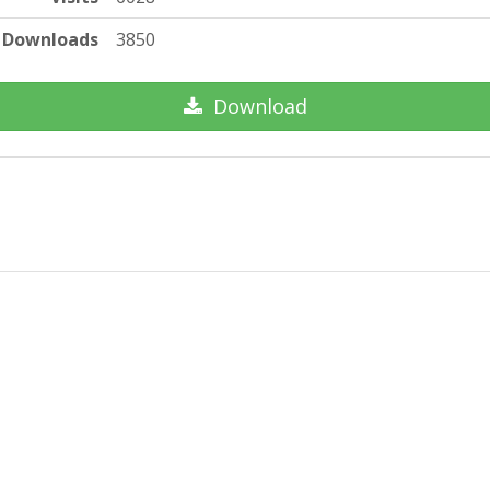
Downloads
3850
Download